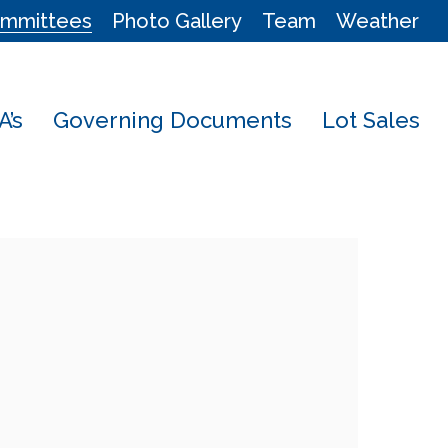
mmittees
Photo Gallery
Team
Weather
’s
Governing Documents
Lot Sales