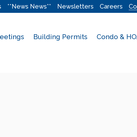
s
**News News**
Newsletters
Careers
Co
eetings
Building Permits
Condo & HOA