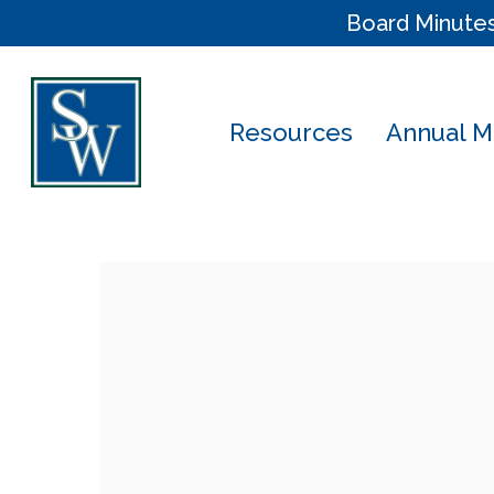
Skip
Board Minute
to
main
content
Resources
Annual M